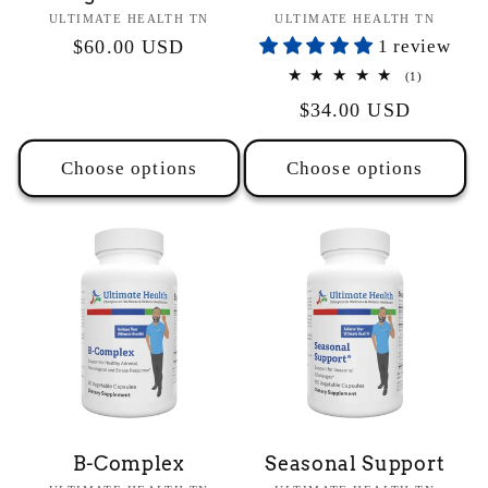
Vendor:
Vendor:
ULTIMATE HEALTH TN
ULTIMATE HEALTH TN
Regular
$60.00 USD
1 review
price
1
(1)
total
Regular
$34.00 USD
reviews
price
Choose options
Choose options
B-Complex
Seasonal Support