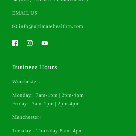
EMAIL US
📧 info@ultimatehealthtn.com
Facebook
Instagram
YouTube
Business Hours
Winchester:
Monday: 7am-1pm | 2pm-4pm
Friday: 7am-1pm | 2pm-4pm
Manchester:
Tuesday - Thursday 8am- 4pm