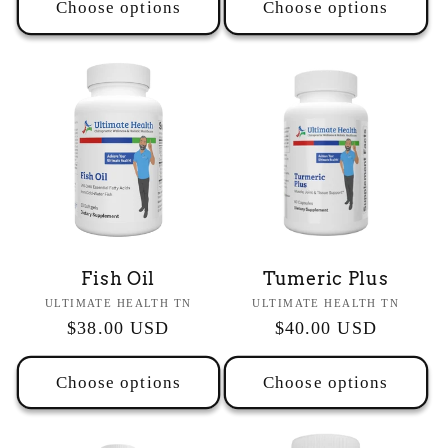
Choose options
Choose options
Fish Oil
Tumeric Plus
Vendor:
Vendor:
ULTIMATE HEALTH TN
ULTIMATE HEALTH TN
Regular
$38.00 USD
Regular
$40.00 USD
price
price
Choose options
Choose options