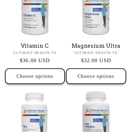
Vitamin C
Magnesium Ultra
Vendor:
Vendor:
ULTIMATE HEALTH TN
ULTIMATE HEALTH TN
Regular
$36.00 USD
Regular
$32.00 USD
price
price
Choose options
Choose options