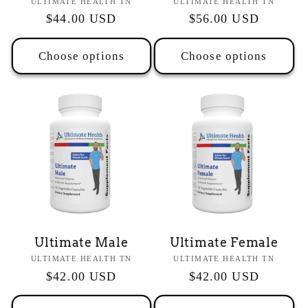
Vendor:
Vendor:
ULTIMATE HEALTH TN
ULTIMATE HEALTH TN
Regular
$44.00 USD
Regular
$56.00 USD
price
price
Choose options
Choose options
Ultimate Male
Ultimate Female
Vendor:
Vendor:
ULTIMATE HEALTH TN
ULTIMATE HEALTH TN
Regular
$42.00 USD
Regular
$42.00 USD
price
price