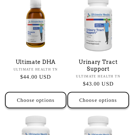
Ultimate DHA
Urinary Tract
Support
Vendor:
ULTIMATE HEALTH TN
Regular
$44.00 USD
Vendor:
ULTIMATE HEALTH TN
Regular
$43.00 USD
price
price
Choose options
Choose options