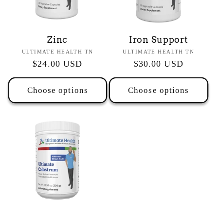
Zinc
Iron Support
Vendor:
Vendor:
ULTIMATE HEALTH TN
ULTIMATE HEALTH TN
Regular
$24.00 USD
Regular
$30.00 USD
price
price
Choose options
Choose options