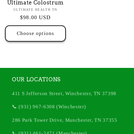
Ultimate Colostrum
Vendor:
ULTIMATE HEALTH TN
Regular
$98.00 USD
price
Choose options
OUR LOCATIONS
411 S Jefferson Street, Winchester, TN 37398
📞 (931) 967-6308 (Winchester)
286 Park Tower Drive, Manchester, TN 37355
📞 (931) 461-2471 (Manchester)