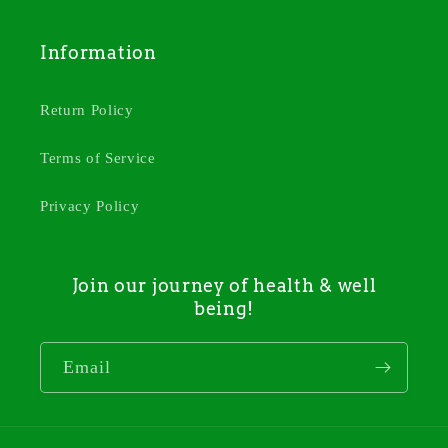
Information
Return Policy
Terms of Service
Privacy Policy
Join our journey of health & well
being!
Email