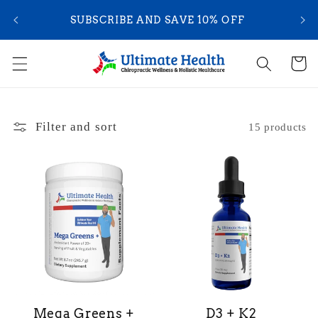
Skip to
YOU
SUBSCRIBE AND SAVE 10% OFF
content
Cart
Filter and sort
15 products
Mega Greens +
D3 + K2