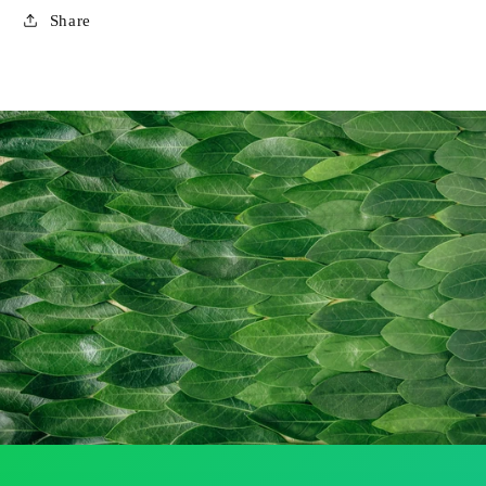
Share