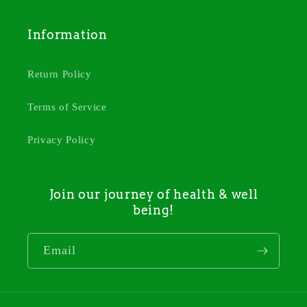
Information
Return Policy
Terms of Service
Privacy Policy
Join our journey of health & well
being!
Email