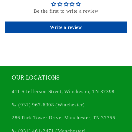
Be the first to write a review
Write a review
OUR LOCATIONS
411 S Jefferson Street, Winchester, TN 37398
📞 (931) 967-6308 (Winchester)
286 Park Tower Drive, Manchester, TN 37355
📞 (931) 461-2471 (Manchester)