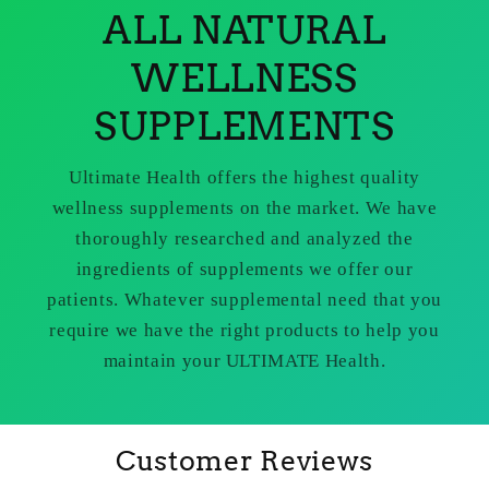
ALL NATURAL
WELLNESS
SUPPLEMENTS
Ultimate Health offers the highest quality
wellness supplements on the market. We have
thoroughly researched and analyzed the
ingredients of supplements we offer our
patients. Whatever supplemental need that you
require we have the right products to help you
maintain your ULTIMATE Health.
Customer Reviews