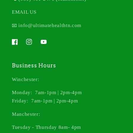
EMAIL US
📧 info@ultimatehealthtn.com
Facebook
Instagram
YouTube
Business Hours
Winchester:
Monday: 7am-1pm | 2pm-4pm
Friday: 7am-1pm | 2pm-4pm
Manchester:
Tuesday - Thursday 8am- 4pm