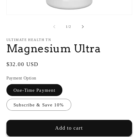
O
m
2
in
Open
m
media
1
of
1
/
2
in
modal
ULTIMATE HEALTH TN
Magnesium Ultra
Regular
$32.00 USD
price
Payment Option
One-Time Payment
Subscribe & Save 10%
Add to cart