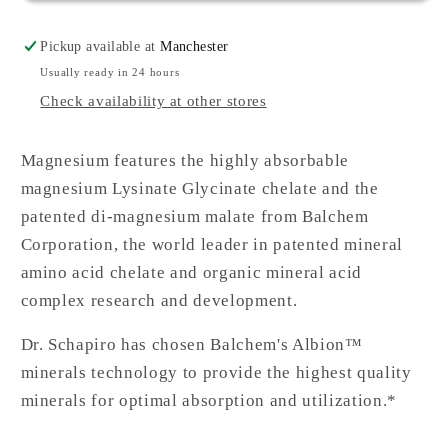
Pickup available at
Manchester
Usually ready in 24 hours
Check availability at other stores
Magnesium features the highly absorbable
magnesium Lysinate Glycinate chelate and the
patented di-magnesium malate from Balchem
Corporation, the world leader in patented mineral
amino acid chelate and organic mineral acid
complex research and development.
Dr. Schapiro has chosen Balchem's Albion™
minerals technology to provide the highest quality
minerals for optimal absorption and utilization.*