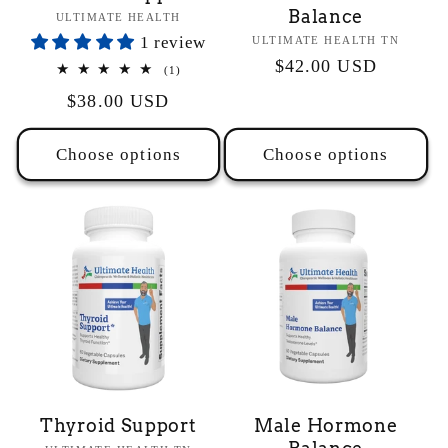
Balance
Vendor:
ULTIMATE HEALTH
1 review
Vendor:
ULTIMATE HEALTH TN
Regular
$42.00 USD
1
(1)
total
price
Regular
$38.00 USD
reviews
price
Choose options
Choose options
Thyroid Support
Male Hormone