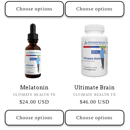
price
price
Choose options
Choose options
Melatonin
Ultimate Brain
Vendor:
Vendor:
ULTIMATE HEALTH TN
ULTIMATE HEALTH TN
Regular
$24.00 USD
Regular
$46.00 USD
price
price
Choose options
Choose options