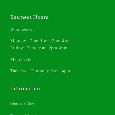
Business Hours
Winchester:
Monday: 7am-1pm | 2pm-4pm
Friday: 7am-1pm | 2pm-4pm
Manchester:
Tuesday - Thursday 8am- 4pm
Information
Return Policy