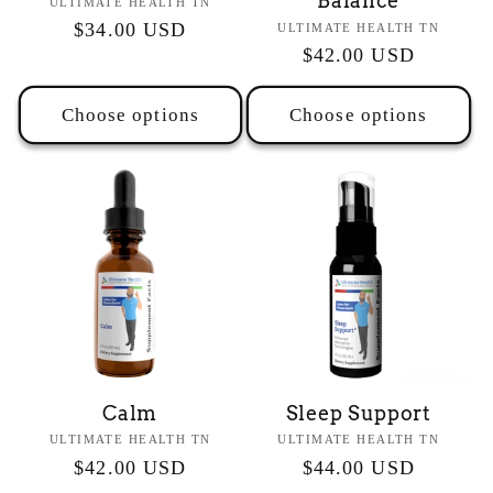
Balance
Vendor:
ULTIMATE HEALTH TN
Regular
$34.00 USD
Vendor:
ULTIMATE HEALTH TN
Regular
$42.00 USD
price
price
Choose options
Choose options
Calm
Sleep Support
Vendor:
Vendor:
ULTIMATE HEALTH TN
ULTIMATE HEALTH TN
Regular
$42.00 USD
Regular
$44.00 USD