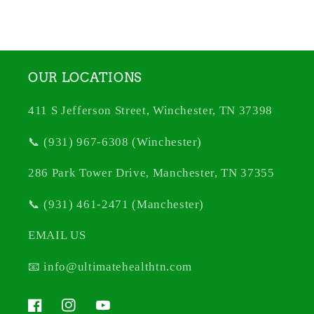
OUR LOCATIONS
411 S Jefferson Street, Winchester, TN 37398
📞 (931) 967-6308 (Winchester)
286 Park Tower Drive, Manchester, TN 37355
📞 (931) 461-2471 (Manchester)
EMAIL US
📧 info@ultimatehealthtn.com
Facebook
Instagram
YouTube