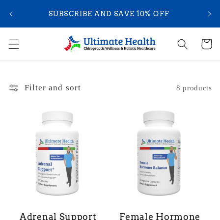
Skip to
YOU
SUBSCRIBE AND SAVE 10% OFF
content
Cart
Filter and sort
8 products
Adrenal Support
Female Hormone