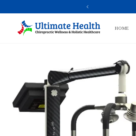
Skip to
10% OFF
YOU A
content
HOME