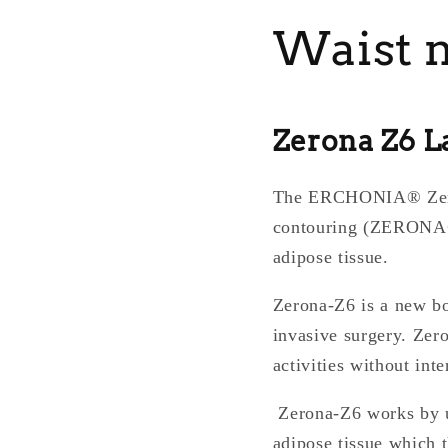
Waist no
Zerona Z6 L
The ERCHONIA® Zerona
contouring (ZERONA®)
adipose tissue.
Zerona-Z6 is a new bo
invasive surgery. Zero
activities without int
Zerona-Z6 works by ut
adipose tissue which t