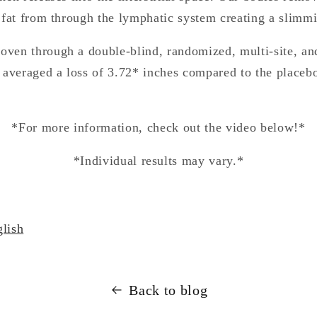
 fat from through the lymphatic system creating a slimmi
ven through a double-blind, randomized, multi-site, an
 averaged a loss of 3.72* inches compared to the placebo
*For more information, check out the video below!*
*Individual results may vary.*
lish
Back to blog