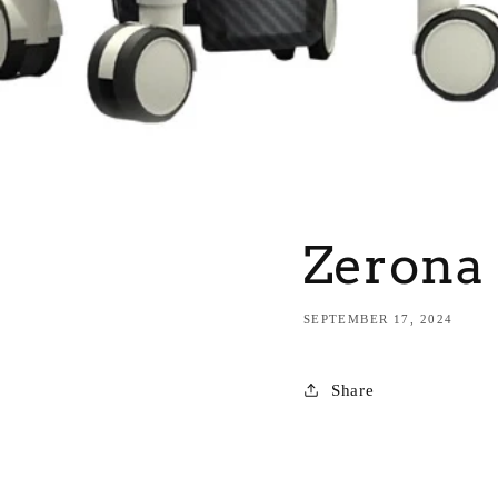
Zerona 
SEPTEMBER 17, 2024
Share