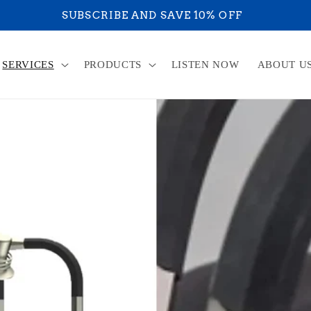
RE ON YOUR WAY TO ACHIEVE YOUR ULTIMATE HE
SERVICES
PRODUCTS
LISTEN NOW
ABOUT U