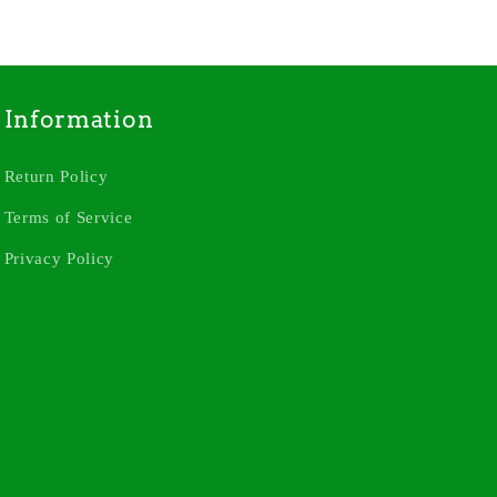
Information
Return Policy
Terms of Service
Privacy Policy