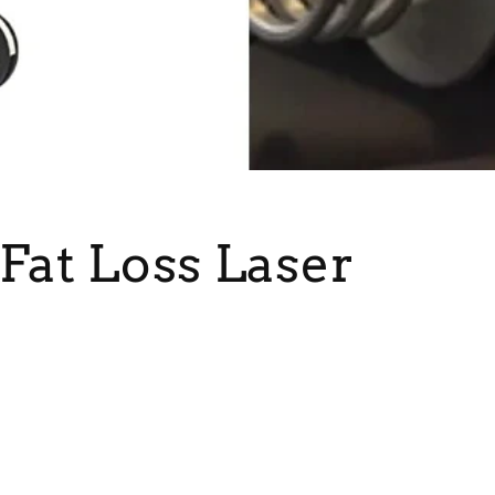
Fat Loss Laser