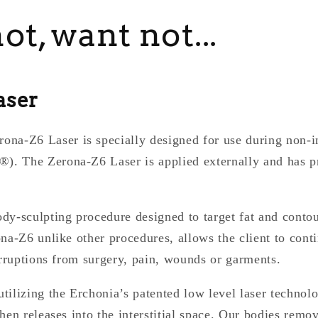
t, want not...
aser
-Z6 Laser is specially designed for use during non-i
. The Zerona-Z6 Laser is applied externally and has p
dy-sculpting procedure designed to target fat and conto
na-Z6 unlike other procedures, allows the client to conti
erruptions from surgery, pain, wounds or garments.
ilizing the Erchonia’s patented low level laser technol
hen releases into the interstitial space. Our bodies remov