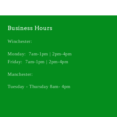
Business Hours
Winchester:
Monday: 7am-1pm | 2pm-4pm
Friday: 7am-1pm | 2pm-4pm
Manchester:
Tuesday - Thursday 8am- 4pm