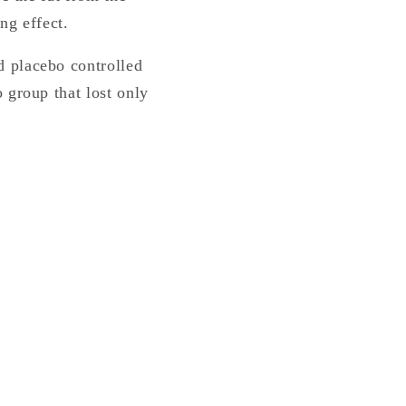
ng effect.
d placebo controlled
 group that lost only