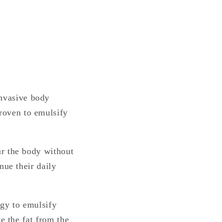
nvasive body
roven to emulsify
ur the body without
nue their daily
ogy to emulsify
e the fat from the