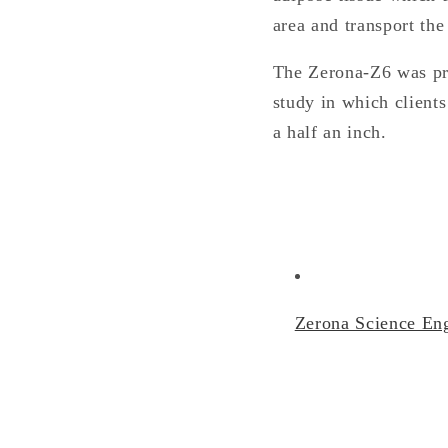
area and transport the
The Zerona-Z6 was pro
study in which clients
a half an inch.
Zerona Science Eng