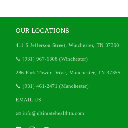
OUR LOCATIONS
411 S Jefferson Street, Winchester, TN 37398
📞 (931) 967-6308 (Winchester)
286 Park Tower Drive, Manchester, TN 37355
📞 (931) 461-2471 (Manchester)
EMAIL US
📧 info@ultimatehealthtn.com