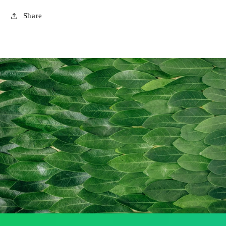
Share