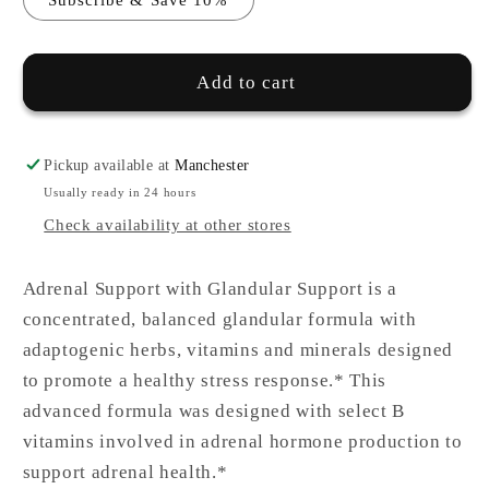
Add to cart
Pickup available at
Manchester
Usually ready in 24 hours
Check availability at other stores
Adrenal Support with Glandular Support is a
concentrated, balanced glandular formula with
adaptogenic herbs, vitamins and minerals designed
to promote a healthy stress response.* This
advanced formula was designed with select B
vitamins involved in adrenal hormone production to
support adrenal health.*