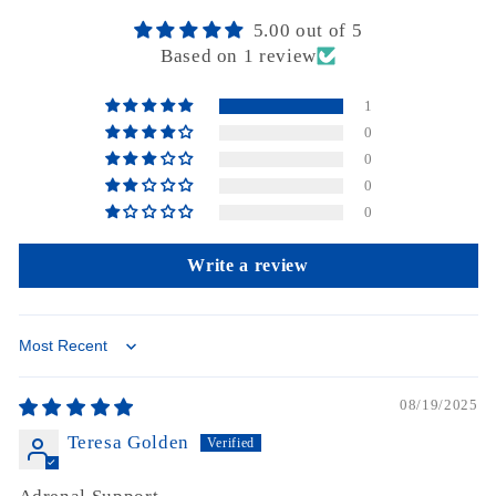
5.00 out of 5
Based on 1 review
1
0
0
0
0
Write a review
Sort by
08/19/2025
Teresa Golden