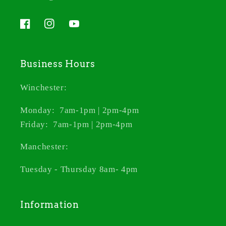
Facebook
Instagram
YouTube
Business Hours
Winchester:
Monday: 7am-1pm | 2pm-4pm
Friday: 7am-1pm | 2pm-4pm
Manchester:
Tuesday - Thursday 8am- 4pm
Information