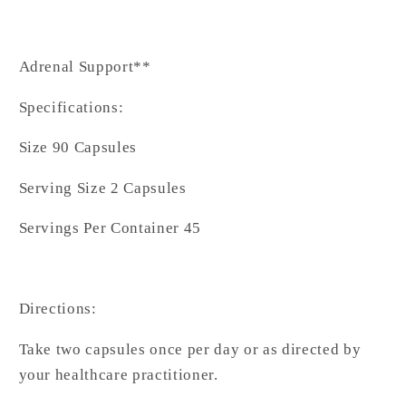
Adrenal Support**
Specifications:
Size 90 Capsules
Serving Size 2 Capsules
Servings Per Container 45
Directions:
Take two capsules once per day or as directed by
your healthcare practitioner.