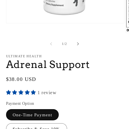
Open
media
1
O
in
m
modal
2
of
1
/
2
in
m
ULTIMATE HEALTH
Adrenal Support
Regular
$38.00 USD
price
1 review
Payment Option
One-Time Payment
Subscribe & Save 10%