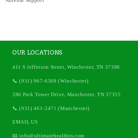
Adrenal Support
OUR LOCATIONS
411 S Jefferson Street, Winchester, TN 37398
📞 (931) 967-6308 (Winchester)
286 Park Tower Drive, Manchester, TN 37355
📞 (931) 461-2471 (Manchester)
EMAIL US
📧 info@ultimatehealthtn.com