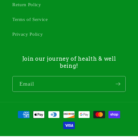
Return Policy
Terms of Service
Privacy Policy
Join our journey of health & well
being!
Email
Payment
methods