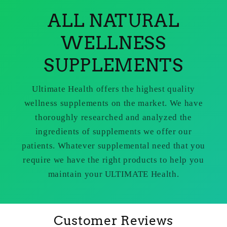
ALL NATURAL
WELLNESS
SUPPLEMENTS
Ultimate Health offers the highest quality
wellness supplements on the market. We have
thoroughly researched and analyzed the
ingredients of supplements we offer our
patients. Whatever supplemental need that you
require we have the right products to help you
maintain your ULTIMATE Health.
Customer Reviews