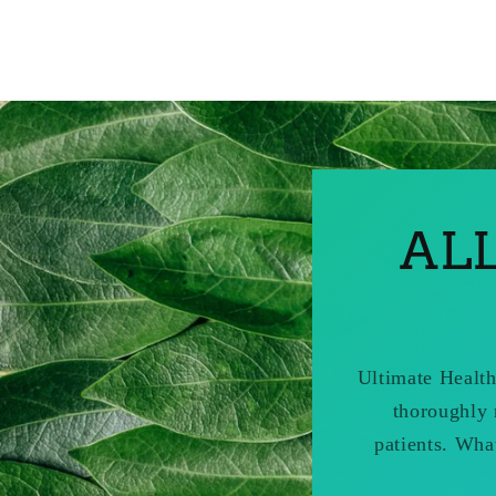
AL
Ultimate Health
thoroughly 
patients. Wha