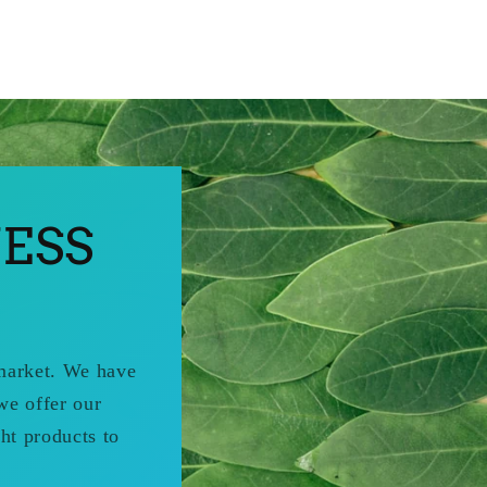
ESS
 market. We have
we offer our
ht products to