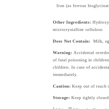
Iron (as ferrous bisglycinat
Other Ingredients:
Hydroxyp
microcrystalline cellulose.
Does Not Contain:
Milk, egg
Warning:
Accidental overdos
of fatal poisoning in childre
children. In case of accident
immediately.
Caution:
Keep out of reach o
Storage:
Keep tightly closed
†
™