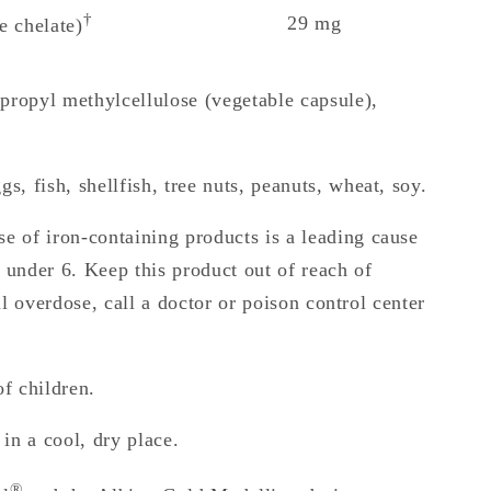
†
29 mg
e chelate)
ropyl methylcellulose (vegetable capsule),
s, fish, shellfish, tree nuts, peanuts, wheat, soy.
e of iron-containing products is a leading cause
n under 6. Keep this product out of reach of
al overdose, call a doctor or poison control center
f children.
 in a cool, dry place.
®