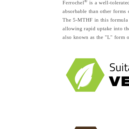
®
Ferrochel
is a well-tolerat
absorbable than other forms 
The 5-MTHF in this formula i
allowing rapid uptake into t
also known as the "L" form o