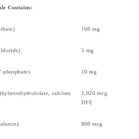
le Contains:
rbate)
100 mg
hloride)
5 mg
'-phosphate)
10 mg
hyltetrahydrofolate, calcium
1,020 mcg
DFE
balamin)
800 mcg