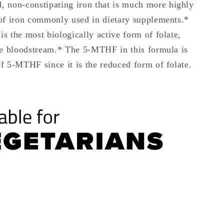
ed, non-constipating iron that is much more highly
of iron commonly used in dietary supplements.*
s the most biologically active form of folate,
he bloodstream.* The 5-MTHF in this formula is
f 5-MTHF since it is the reduced form of folate.