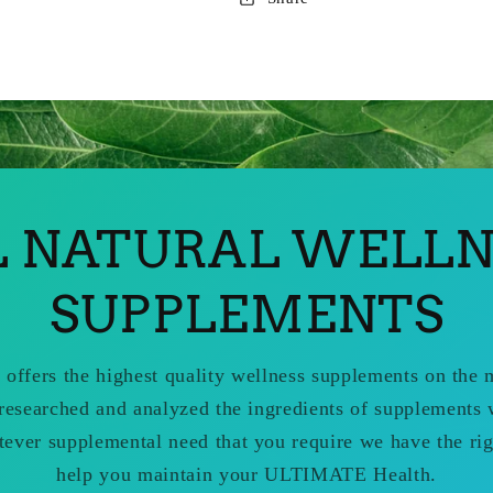
L NATURAL WELLN
SUPPLEMENTS
 offers the highest quality wellness supplements on the
researched and analyzed the ingredients of supplements 
tever supplemental need that you require we have the rig
help you maintain your ULTIMATE Health.