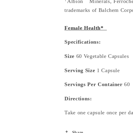
Albion
Minerals, Ferroch
trademarks of Balchem Corpor
Female Health*
Specifications:
Size
60 Vegetable Capsules
Serving Size
1 Capsule
Servings Per Container
60
Directions:
Take one capsule once per day
Share