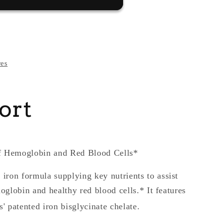
res
ort
of Hemoglobin and Red Blood Cells*
 iron formula supplying key nutrients to assist
oglobin and healthy red blood cells.* It features
' patented iron bisglycinate chelate.