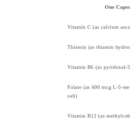
One Capsu
Vitamin C (as calcium asco
Thiamin (as thiamin hydroc
Vitamin B6 (as pyridoxal-5
Folate (as 600 mcg L-5-met
salt)
Vitamin B12 (as methylco