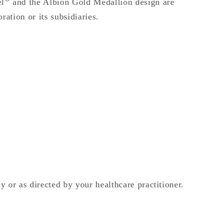
el
and the Albion Gold Medallion design are
ation or its subsidiaries.
 or as directed by your healthcare practitioner.