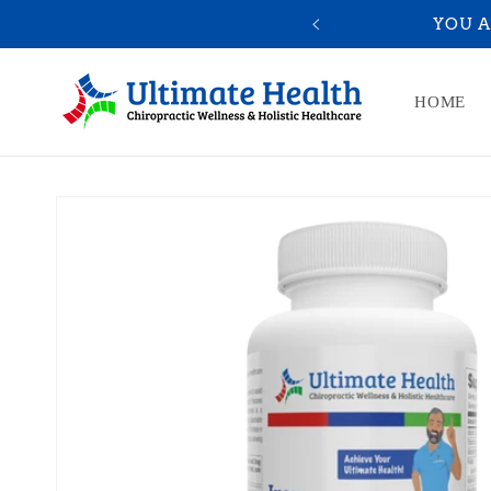
Skip to
10% OFF
YOU A
content
HOME
Skip to
product
information