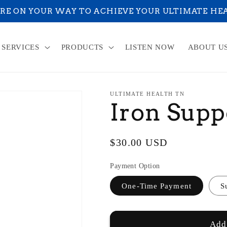
RE ON YOUR WAY TO ACHIEVE YOUR ULTIMATE HE
SERVICES
PRODUCTS
LISTEN NOW
ABOUT U
ULTIMATE HEALTH TN
Iron Supp
Regular
$30.00 USD
price
Payment Option
One-Time Payment
S
Add 