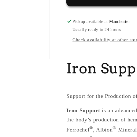
Pickup available at
Manchester
Usually ready in 24 hours
Check availability at other sto
Iron Supp
Support for the Production 
Iron Support
is an advanced
the body’s production of hem
®
®
Ferrochel
, Albion
Minerals