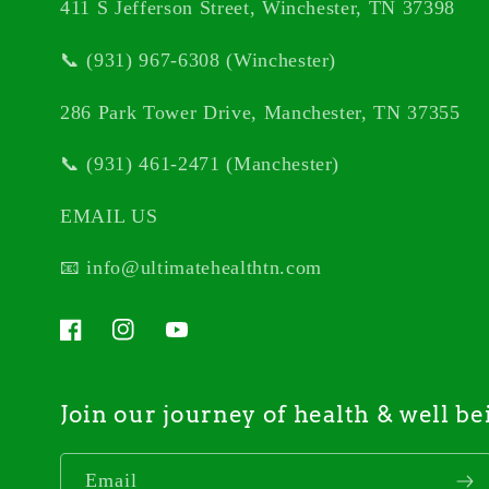
411 S Jefferson Street, Winchester, TN 37398
📞 (931) 967-6308 (Winchester)
286 Park Tower Drive, Manchester, TN 37355
📞 (931) 461-2471 (Manchester)
EMAIL US
📧 info@ultimatehealthtn.com
Facebook
Instagram
YouTube
Join our journey of health & well be
Email