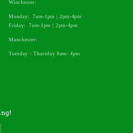
Winchester:
Monday: 7am-1pm | 2pm-4pm
Friday: 7am-1pm | 2pm-4pm
Manchester:
Tuesday - Thursday 8am- 4pm
ing!