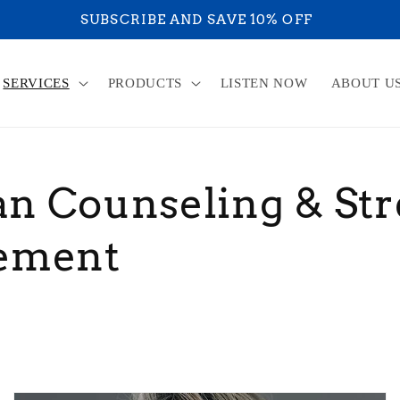
YOU ARE ON YOU
SERVICES
PRODUCTS
LISTEN NOW
ABOUT U
an Counseling & Str
ement