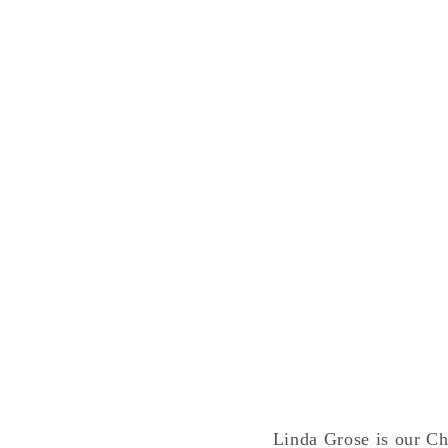
Linda Grose is our Chr