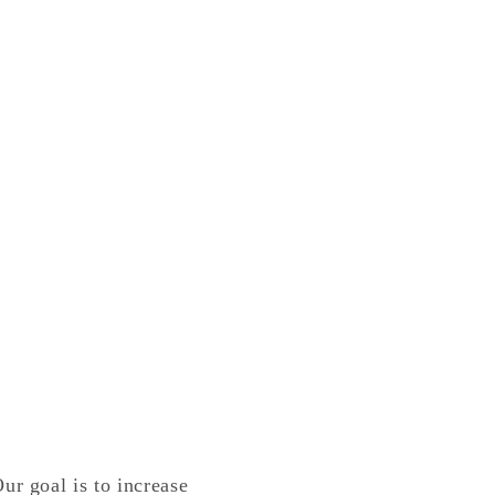
ur goal is to increase