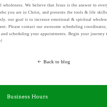
al wholeness. We believe that Jesus is the answer to eve
ho you are in Christ, and presents the tools & life skill
usly. our goal is to increase emotional & spiritual whole
ent. Please contact our awesome scheduling coordinator, 
 and scheduling your appointments. Begin your journey t
y!
Back to blog
Business Hours