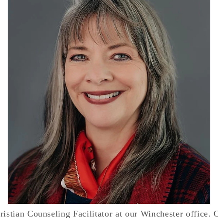
istian Counseling Facilitator at our Winchester office. O