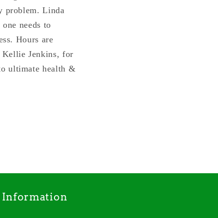
ry problem. Linda
s one needs to
ness. Hours are
Kellie Jenkins, for
o ultimate health &
Information