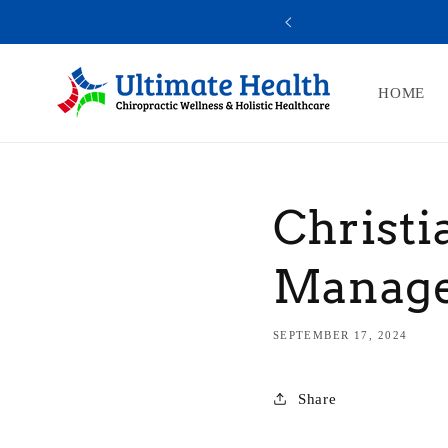
Skip to
SUBSCRIBE AND SAVE 10% OFF
content
HOME
Christi
Manag
SEPTEMBER 17, 2024
Share