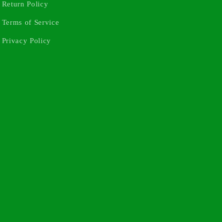
Return Policy
Terms of Service
Privacy Policy