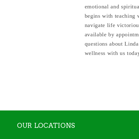
emotional and spiritu
begins with teaching w
navigate life victorio
available by appointm
questions about Linda
wellness with us toda
OUR LOCATIONS