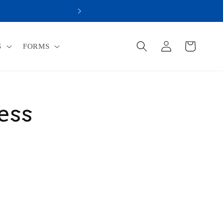
R WAY TO ACHIEVE YOUR ULTIMATE HEALTH!
Log
Cart
S
FORMS
in
ess