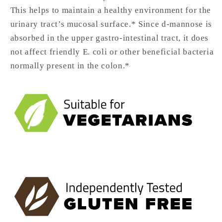
This helps to maintain a healthy environment for the
urinary tract’s mucosal surface.* Since d-mannose is
absorbed in the upper gastro-intestinal tract, it does
not affect friendly E. coli or other beneficial bacteria
normally present in the colon.*