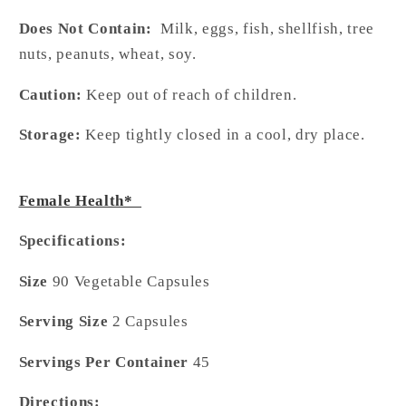
Does Not Contain:
Milk, eggs, fish, shellfish, tree
nuts, peanuts, wheat, soy.
Caution:
Keep out of reach of children.
Storage:
Keep tightly closed in a cool, dry place.
Female Health*
Specifications:
Size
90 Vegetable Capsules
Serving Size
2 Capsules
Servings Per Container
45
Directions: