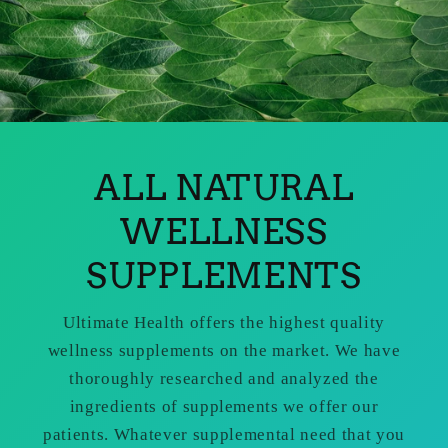
ALL NATURAL
WELLNESS
SUPPLEMENTS
Ultimate Health offers the highest quality
wellness supplements on the market. We have
thoroughly researched and analyzed the
ingredients of supplements we offer our
patients. Whatever supplemental need that you