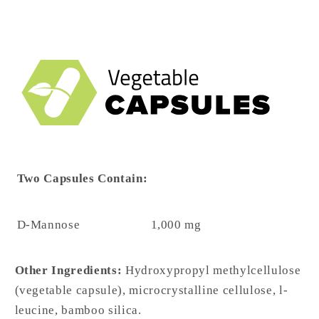
Two Capsules Contain:
D-Mannose
1,000 mg
Other Ingredients:
Hydroxypropyl methylcellulose
(vegetable capsule), microcrystalline cellulose, l-
leucine, bamboo silica.