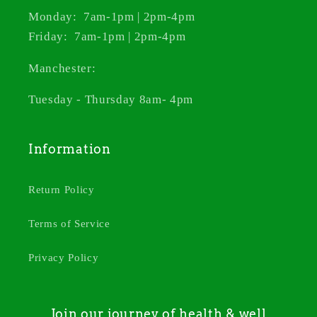
Monday: 7am-1pm | 2pm-4pm
Friday: 7am-1pm | 2pm-4pm
Manchester:
Tuesday - Thursday 8am- 4pm
Information
Return Policy
Terms of Service
Privacy Policy
Join our journey of health & well