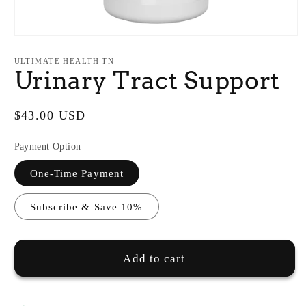
Open
media
1
ULTIMATE HEALTH TN
in
Urinary Tract Support
modal
Regular
$43.00 USD
price
Payment Option
One-Time Payment
Subscribe & Save 10%
Add to cart