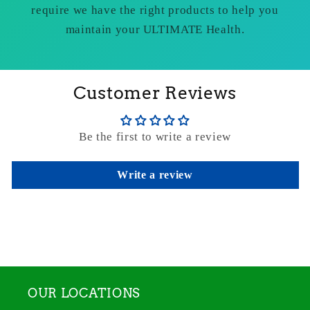
require we have the right products to help you
maintain your ULTIMATE Health.
Customer Reviews
Be the first to write a review
Write a review
OUR LOCATIONS