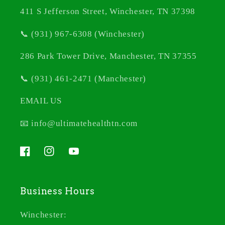
411 S Jefferson Street, Winchester, TN 37398
📞 (931) 967-6308 (Winchester)
286 Park Tower Drive, Manchester, TN 37355
📞 (931) 461-2471 (Manchester)
EMAIL US
📧 info@ultimatehealthtn.com
Facebook
Instagram
YouTube
Business Hours
Winchester: