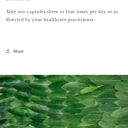
Take two capsules three or four times per day or as
directed by your healthcare practitioner.
Share