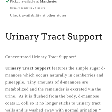
Pickup available at
Manchester
Usually ready in 24 hours
Check availability at other stores
Urinary Tract Support
Concentrated Urinary Tract Support*
Urinary Tract Support
features the simple sugar d-
mannose which occurs naturally in cranberries and
pineapple. Tiny amounts of d-mannose are
metabolized and the remainder is excreted via the
urine. As it is flushed from the body, d-mannose
coats E. coli so it no longer sticks to urinary tract
walls and is washed away with normal urination.*