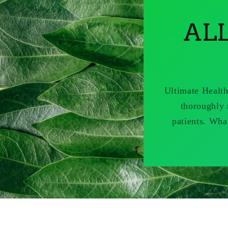
AL
Ultimate Health
thoroughly 
patients. Wha