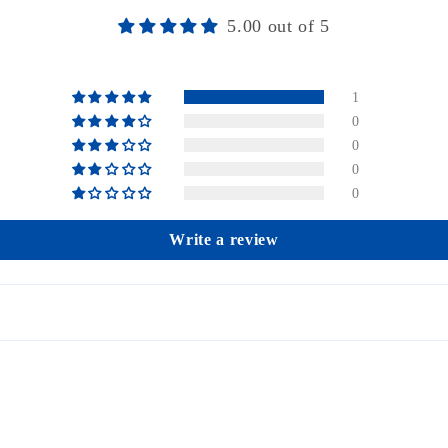
5.00 out of 5
1
0
0
0
0
Write a review