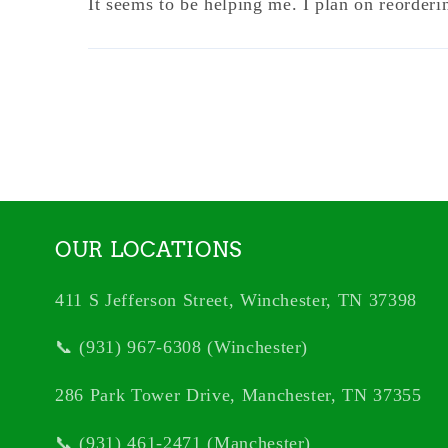
It seems to be helping me. I plan on reorderi
OUR LOCATIONS
411 S Jefferson Street, Winchester, TN 37398
📞 (931) 967-6308 (Winchester)
286 Park Tower Drive, Manchester, TN 37355
📞 (931) 461-2471 (Manchester)