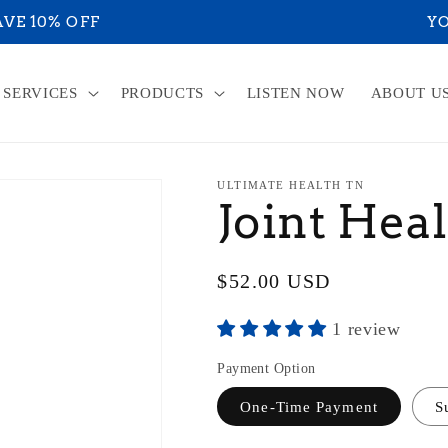
RE ON YOUR WAY TO ACHIEVE YOUR ULTIMATE HE
SERVICES
PRODUCTS
LISTEN NOW
ABOUT U
ULTIMATE HEALTH TN
Joint Hea
Regular
$52.00 USD
price
1 review
Payment Option
One-Time Payment
S