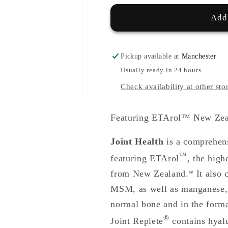
Add 
Pickup available at
Manchester
Usually ready in 24 hours
Check availability at other sto
Featuring ETArol™ New Zeal
Joint Health
is a comprehens
™
featuring ETArol
, the high
from New Zealand.* It also c
MSM, as well as manganese, 
normal bone and in the forma
®
Joint Replete
contains hyal