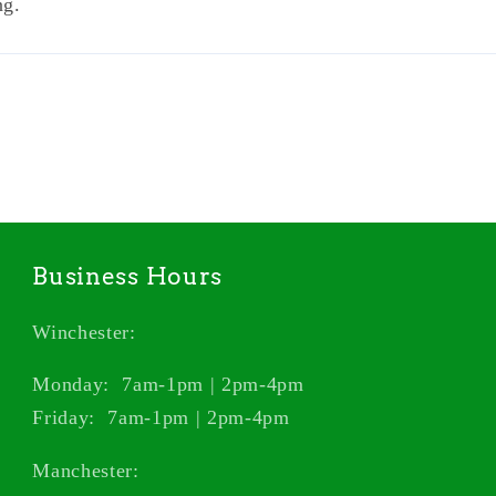
ng.
Business Hours
Winchester:
Monday: 7am-1pm | 2pm-4pm
Friday: 7am-1pm | 2pm-4pm
Manchester: