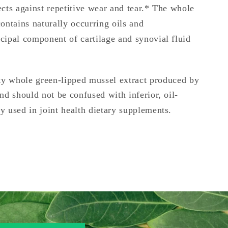
ects against repetitive wear and tear.* The whole
ontains naturally occurring oils and
cipal component of cartilage and synovial fluid
ty whole green-lipped mussel extract produced by
nd should not be confused with inferior, oil-
y used in joint health dietary supplements.