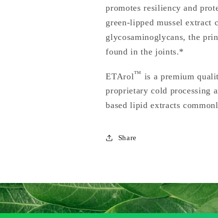
promotes resiliency and prot
green-lipped mussel extract c
glycosaminoglycans, the prin
found in the joints.*
™
ETArol
is a premium quali
proprietary cold processing a
based lipid extracts commonl
Share