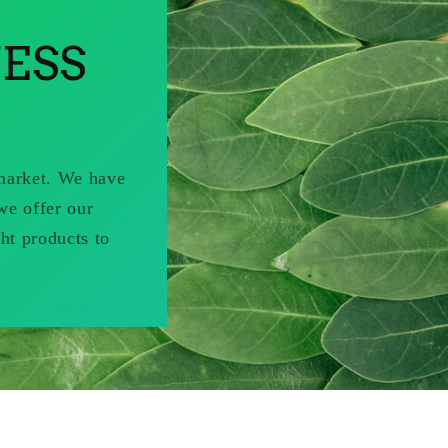
ESS
 market. We have
we offer our
ht products to