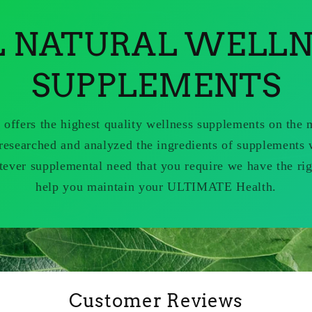
L NATURAL WELLN
SUPPLEMENTS
 offers the highest quality wellness supplements on the
researched and analyzed the ingredients of supplements 
tever supplemental need that you require we have the rig
help you maintain your ULTIMATE Health.
Customer Reviews