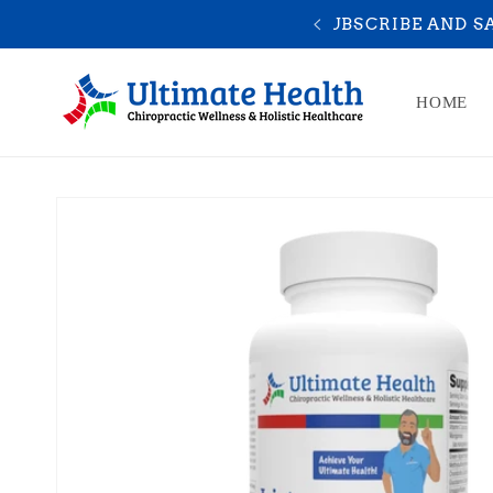
Skip to
10% OFF
YOU A
content
HOME
Skip to
product
information