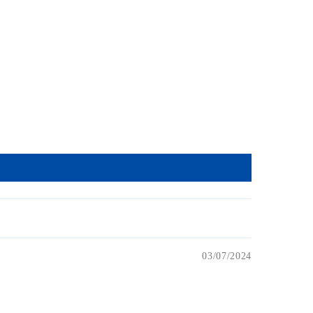
03/07/2024