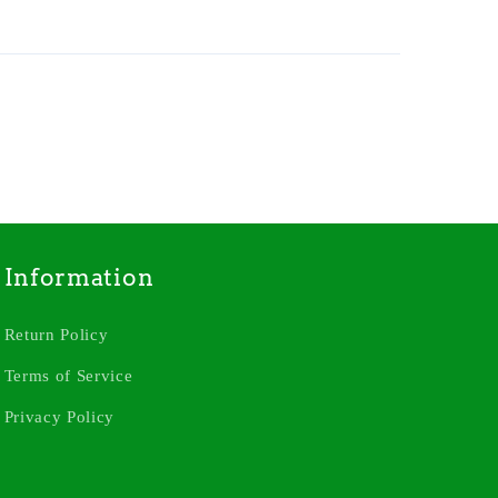
Information
Return Policy
Terms of Service
Privacy Policy