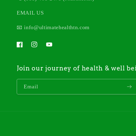
EMAIL US
📧 info@ultimatehealthtn.com
Facebook
Instagram
YouTube
Join our journey of health & well be
Email