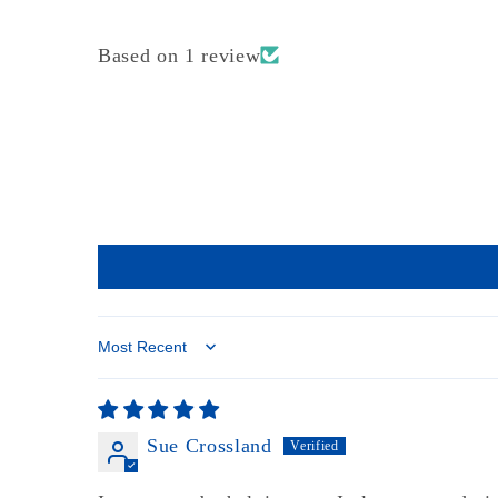
Based on 1 review
Sort by
Sue Crossland