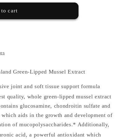
to cart
res
and Green-Lipped Mussel Extract
ive joint and soft tissue support formula
est quality, whole green-lipped mussel extract
ontains glucosamine, chondroitin sulfate and
which aids in the growth and development of
tion of mucopolysaccharides.* Additionally,
uronic acid, a powerful antioxidant which