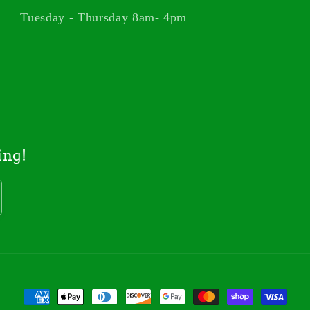
Tuesday - Thursday 8am- 4pm
ing!
Payment