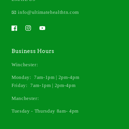
📧 info@ultimatehealthtn.com
Facebook
Instagram
YouTube
Business Hours
Winchester:
Monday: 7am-1pm | 2pm-4pm
Friday: 7am-1pm | 2pm-4pm
Manchester:
Tuesday - Thursday 8am- 4pm