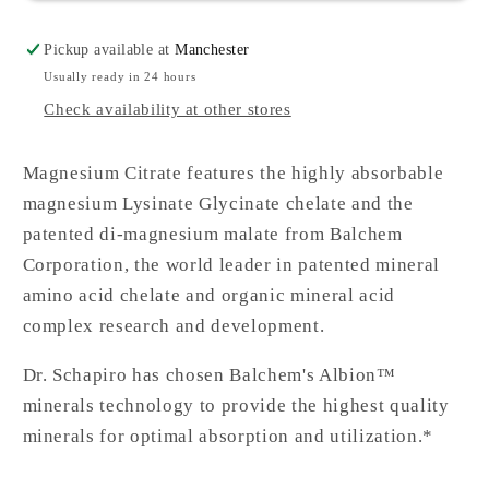
Pickup available at
Manchester
Usually ready in 24 hours
Check availability at other stores
Magnesium Citrate features the highly absorbable
magnesium Lysinate Glycinate chelate and the
patented di-magnesium malate from Balchem
Corporation, the world leader in patented mineral
amino acid chelate and organic mineral acid
complex research and development.
Dr. Schapiro has chosen Balchem's Albion™
minerals technology to provide the highest quality
minerals for optimal absorption and utilization.*