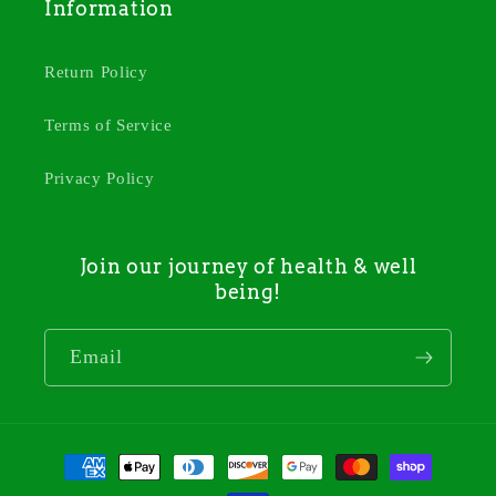
Information
Return Policy
Terms of Service
Privacy Policy
Join our journey of health & well
being!
Email
Payment
methods