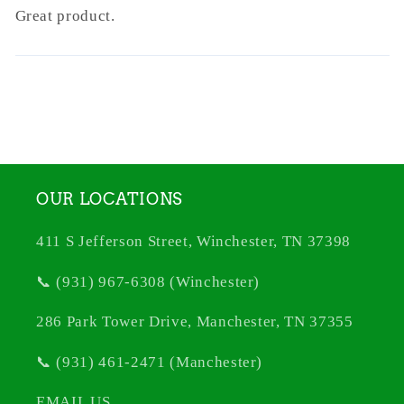
Great product.
OUR LOCATIONS
411 S Jefferson Street, Winchester, TN 37398
📞 (931) 967-6308 (Winchester)
286 Park Tower Drive, Manchester, TN 37355
📞 (931) 461-2471 (Manchester)
EMAIL US