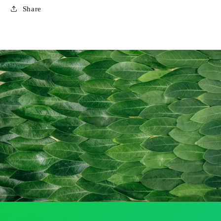
Share