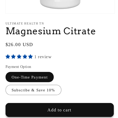
Open
media
1
ULTIMATE HEALTH TN
in
Magnesium Citrate
modal
Regular
$26.00 USD
price
1 review
Payment Option
One-Time Payment
Subscribe & Save 10%
Add to cart