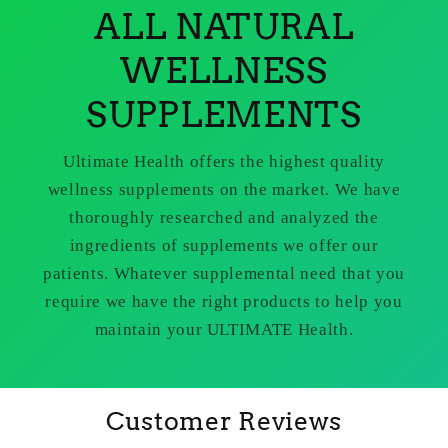
ALL NATURAL
WELLNESS
SUPPLEMENTS
Ultimate Health offers the highest quality
wellness supplements on the market. We have
thoroughly researched and analyzed the
ingredients of supplements we offer our
patients. Whatever supplemental need that you
require we have the right products to help you
maintain your ULTIMATE Health.
Customer Reviews