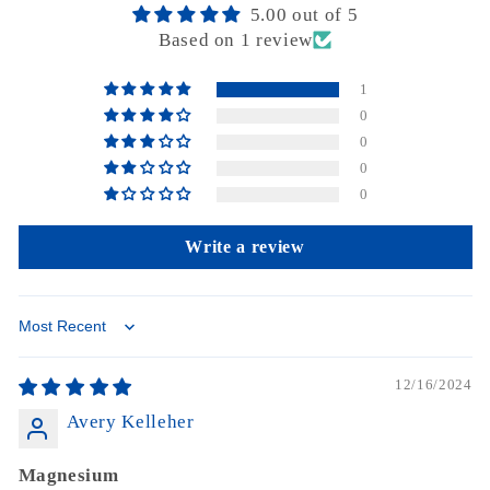
5.00 out of 5
Based on 1 review
1
0
0
0
0
Write a review
Sort by
12/16/2024
Avery Kelleher
Magnesium